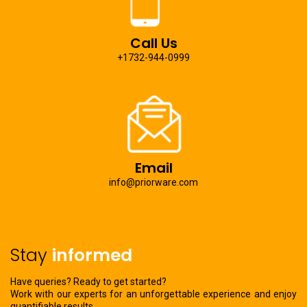
Call Us
+1732-944-0999
Email
info@priorware.com
Stay
informed
Have queries? Ready to get started?
Work with our experts for an unforgettable experience and enjoy
quantifiable results.