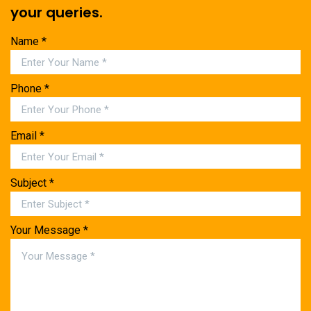
your queries.
Name *
Phone *
Email *
Subject *
Your Message *