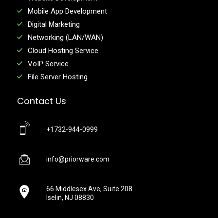
Mobile App Development
Digital Marketing
Networking (LAN/WAN)
Cloud Hosting Service
VoIP Service
File Server Hosting
Contact Us
+1732-944-0999
info@priorware.com
66 Middlesex Ave, Suite 208
Iselin, NJ 08830