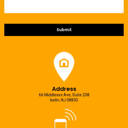
Address
66 Middlesex Ave, Suite 208
Iselin, NJ 08830