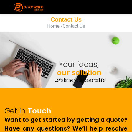
Contact Us
Home
/Contact Us
Your ideas,
our solution
Let’s bring your ideas to life!
Get in
Touch
Want to get started by getting a quote?
Have any questions? We’ll help resolve