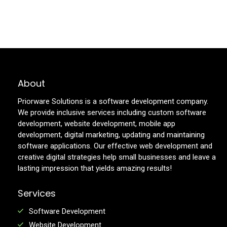
About
Priorware Solutions is a software development company.
We provide inclusive services including custom software
development, website development, mobile app
development, digital marketing, updating and maintaining
software applications. Our effective web development and
creative digital strategies help small businesses and leave a
lasting impression that yields amazing results!
Services
Software Development
Website Development